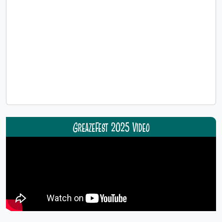
GreazeFest 2025 Video