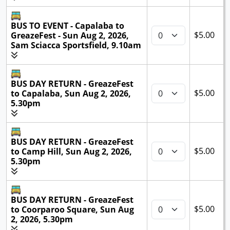
BUS TO EVENT - Capalaba to
$5.00
GreazeFest - Sun Aug 2, 2026,
Sam Sciacca Sportsfield, 9.10am
BUS DAY RETURN - GreazeFest
$5.00
to Capalaba, Sun Aug 2, 2026,
5.30pm
BUS DAY RETURN - GreazeFest
$5.00
to Camp Hill, Sun Aug 2, 2026,
5.30pm
BUS DAY RETURN - GreazeFest
$5.00
to Coorparoo Square, Sun Aug
2, 2026, 5.30pm