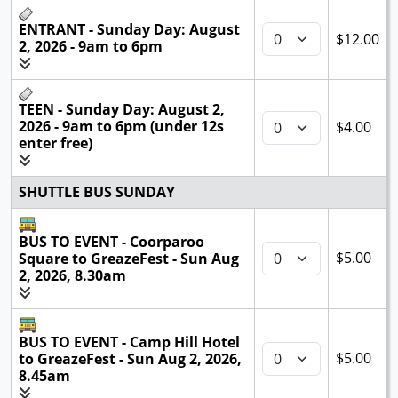
ENTRANT - Sunday Day: August
$12.00
2, 2026 - 9am to 6pm
TEEN - Sunday Day: August 2,
2026 - 9am to 6pm (under 12s
$4.00
enter free)
SHUTTLE BUS SUNDAY
BUS TO EVENT - Coorparoo
$5.00
Square to GreazeFest - Sun Aug
2, 2026, 8.30am
BUS TO EVENT - Camp Hill Hotel
$5.00
to GreazeFest - Sun Aug 2, 2026,
8.45am