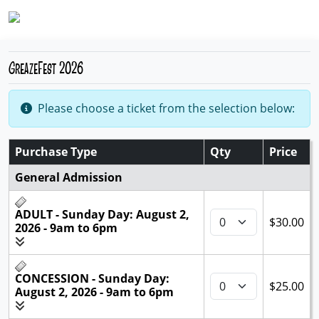
GreazeFest 2026
Please choose a ticket from the selection below:
Purchase Type
Qty
Price
General Admission
ADULT - Sunday Day: August 2,
$30.00
2026 - 9am to 6pm
CONCESSION - Sunday Day:
$25.00
August 2, 2026 - 9am to 6pm