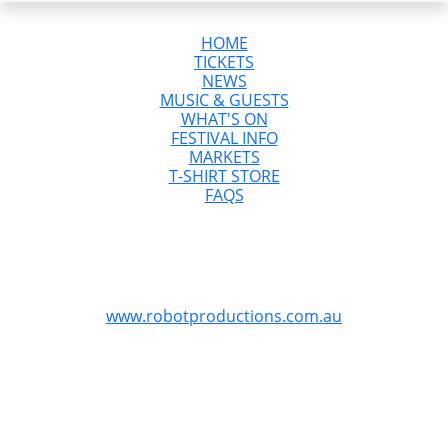
HOME
TICKETS
NEWS
MUSIC & GUESTS
WHAT'S ON
FESTIVAL INFO
MARKETS
T-SHIRT STORE
FAQS
GreazeFest is Australia’s Ultimate Kustom
Kulture Weekend
GreazeFest is produced by Robot Productions
www.robotproductions.com.au
GreazeFest is supported by the Queensland
Government through Tourism and Events Queensland.
Redland City Council is proud to provide funding for
GreazeFest through the Signature Events Attraction and
Retention Fund program to assist the Redlands Coast
community.