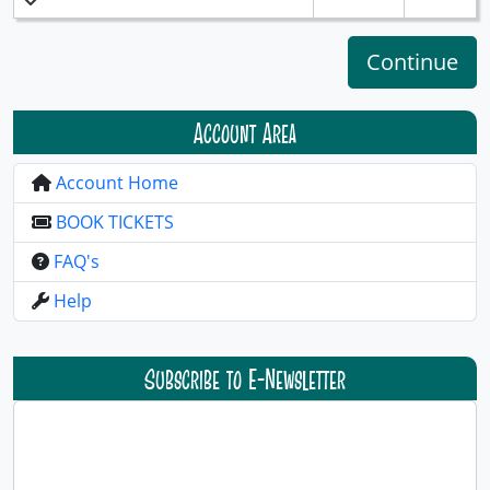
Account Area
Account Home
BOOK TICKETS
FAQ's
Help
Subscribe to E-Newsletter