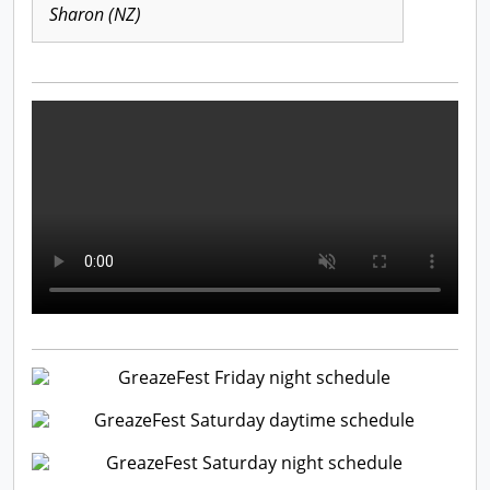
Sharon (NZ)