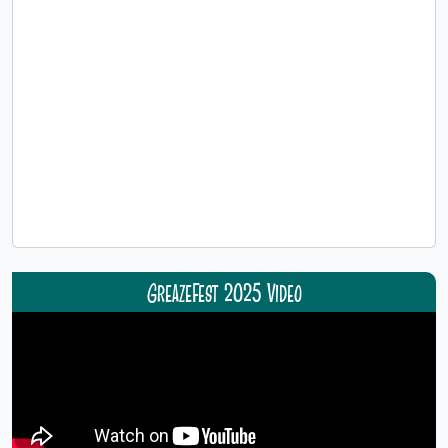
GreazeFest 2025 Video