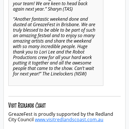
your team! We are keen to head back
again next year.” Sharyn (TAS)
“Another fantastic weekend done and
dusted at GreazeFest in Brisbane. We are
truly blessed to be able to be part of such
an amazing festval and to enjoy so many
amazing artists and share the weekend
with so many incredible people. Huge
thank you to Lori Lee and the Robot
Productions crew for all your hard work
putting it together and all the awesome
people that came to the show. Can’t wait
for next year!” The Linelockers (NSW)
Visit Redlands Coast
GreazeFest is proudly supported by the Redland
City Council
www.visitredlandscoast.com.au