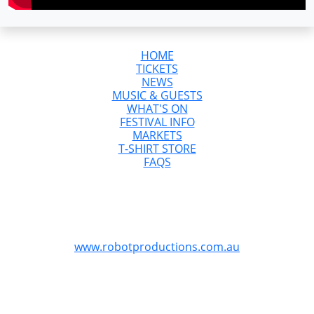
HOME
TICKETS
NEWS
MUSIC & GUESTS
WHAT'S ON
FESTIVAL INFO
MARKETS
T-SHIRT STORE
FAQS
GreazeFest is Australia’s Ultimate Kustom
Kulture Weekend
GreazeFest is produced by Robot Productions
www.robotproductions.com.au
GreazeFest is supported by the Queensland
Government through Tourism and Events Queensland.
Redland City Council is proud to provide funding for
GreazeFest through the Signature Events Attraction and
Retention Fund program to assist the Redlands Coast