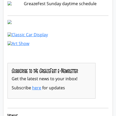
Subscribe to the GreazeFest e-Newsletter
Get the latest news to your inbox!
Subscribe
here
for updates