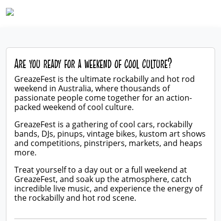
Are you ready for a weekend of cool culture?
GreazeFest is the ultimate rockabilly and hot rod
weekend in Australia, where thousands of
passionate people come together for an action-
packed weekend of cool culture.
GreazeFest is a gathering of cool cars, rockabilly
bands, DJs, pinups, vintage bikes, kustom art shows
and competitions, pinstripers, markets, and heaps
more.
Treat yourself to a day out or a full weekend at
GreazeFest, and soak up the atmosphere, catch
incredible live music, and experience the energy of
the rockabilly and hot rod scene.