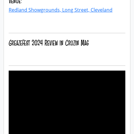
Venue:
Redland Showgrounds, Long Street, Cleveland
GreazeFest 2024 Review in Cruzin Mag