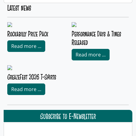
Latest news
Rockabilly Prize Pack
Performance Days & Times
Released
Read more ...
Read more ...
GreazeFest 2026 T-Shirts
Read more ...
Subscribe to E-Newsletter