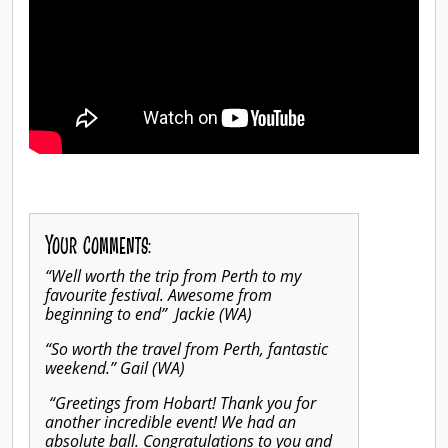
Your comments:
“Well worth the trip from Perth to my
favourite festival. Awesome from
beginning to end” Jackie (WA)
“So worth the travel from Perth, fantastic
weekend.” Gail (WA)
“Greetings from Hobart! Thank you for
another incredible event! We had an
absolute ball. Congratulations to you and