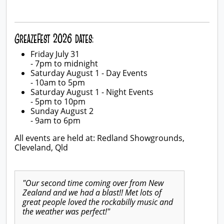
GreazeFest 2026 dates:
Friday July 31
- 7pm to midnight
Saturday August 1 - Day Events
- 10am to 5pm
Saturday August 1 - Night Events
- 5pm to 10pm
Sunday August 2
- 9am to 6pm
All events are held at: Redland Showgrounds,
Cleveland, Qld
"Our second time coming over from New
Zealand and we had a blast!! Met lots of
great people loved the rockabilly music and
the weather was perfect!"